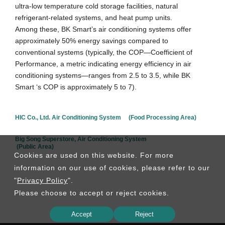
ultra-low temperature cold storage facilities, natural
refrigerant-related systems, and heat pump units.
Among these, BK Smart’s air conditioning systems offer
approximately 50% energy savings compared to
conventional systems (typically, the COP—Coefficient of
Performance, a metric indicating energy efficiency in air
conditioning systems—ranges from 2.5 to 3.5, while BK
Smart ‘s COP is approximately 5 to 7).
HIC Co., Ltd. Air Conditioning System (Food Processing Area)
Big Song Superstore, Air Conditioning System
(Public Area)
Cookies are used on this website. For more
information on our use of cookies, please refer to our
"
Privacy Policy
".
Please choose to accept or reject cookies.
Accept
Reject