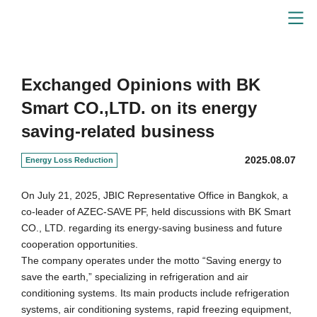
Energy-Saving Solutions
Exchanged Opinions with BK
Smart CO.,LTD. on its energy
saving-related business
2025.08.07
Energy Loss Reduction
On July 21, 2025, JBIC Representative Office in Bangkok, a
co-leader of AZEC-SAVE PF, held discussions with BK Smart
CO., LTD. regarding its energy-saving business and future
cooperation opportunities.
The company operates under the motto “Saving energy to
save the earth,” specializing in refrigeration and air
conditioning systems. Its main products include refrigeration
systems, air conditioning systems, rapid freezing equipment,