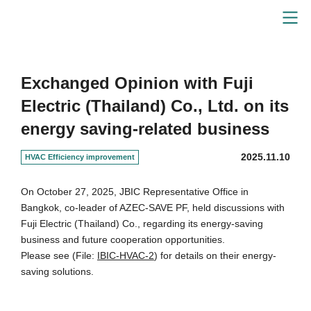
Energy-Saving Solutions
Exchanged Opinion with Fuji
Electric (Thailand) Co., Ltd. on its
energy saving-related business
2025.11.10
HVAC Efficiency improvement
On October 27, 2025, JBIC Representative Office in
Bangkok, co-leader of AZEC-SAVE PF, held discussions with
Fuji Electric (Thailand) Co., regarding its energy-saving
business and future cooperation opportunities.
Please see (File:
IBIC-HVAC-2
) for details on their energy-
saving solutions.