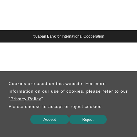
©Japan Bank for International Cooperation
Cookies are used on this website. For more
information on our use of cookies, please refer to our
"
Privacy Policy
".
Please choose to accept or reject cookies.
Accept
Reject