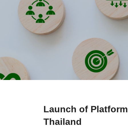
Launch of Platform
Thailand