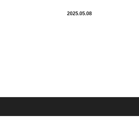
2025.05.08