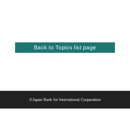
Back to Topics list page
©Japan Bank for International Cooperation