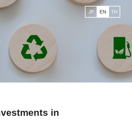
JP
EN
TH
u
nvestments in