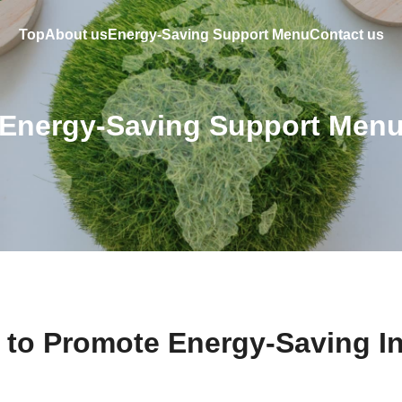
Top
About us
Energy‑Saving Support Menu
Contact us
Energy-Saving Support Men
 to Promote Energy-Saving I