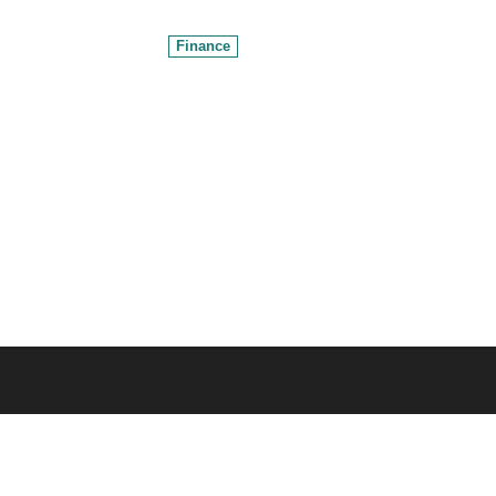
Finance